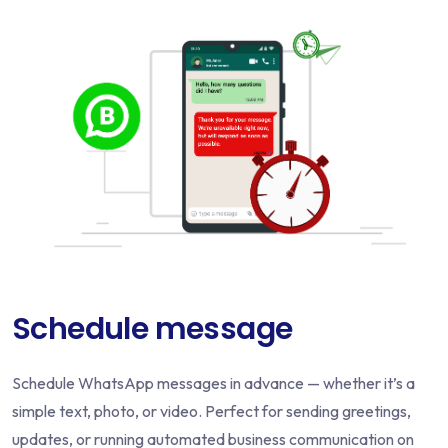
Schedule message
Schedule WhatsApp messages in advance — whether it’s a
simple text, photo, or video. Perfect for sending greetings,
updates, or running automated business communication on