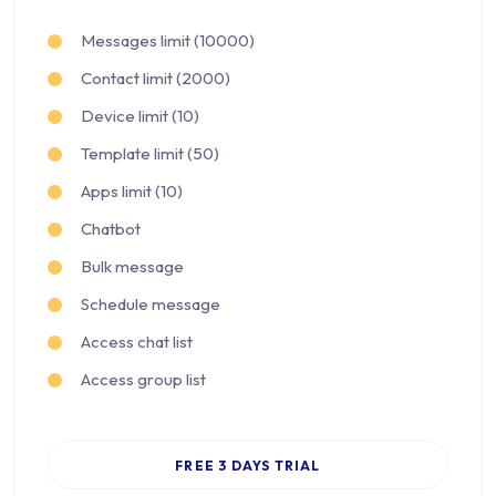
Messages limit (10000)
Contact limit (2000)
Device limit (10)
Template limit (50)
Apps limit (10)
Chatbot
Bulk message
Schedule message
Access chat list
Access group list
FREE 3 DAYS TRIAL