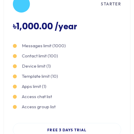
STARTER
৳1,000.00
/year
Messages limit (1000)
Contact limit (100)
Device limit (1)
Template limit (10)
Apps limit (1)
Access chat list
Access group list
FREE 3 DAYS TRIAL