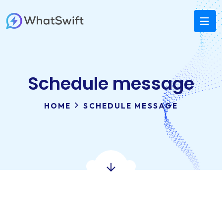
Schedule message
HOME
SCHEDULE MESSAGE