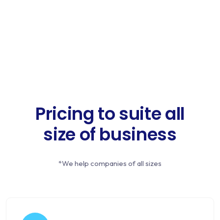
Pricing to suite all
size of business
*We help companies of all sizes