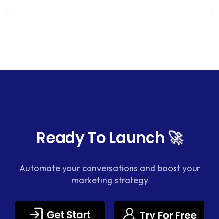
Ready To Launch 🚀
Automate your conversations and boost your
marketing strategy