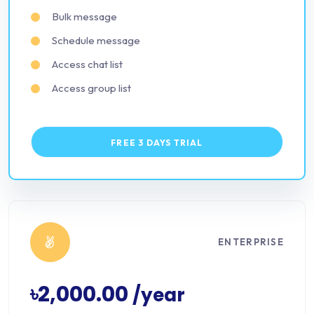
Bulk message
Schedule message
Access chat list
Access group list
FREE 3 DAYS TRIAL
ENTERPRISE
৳2,000.00
/year