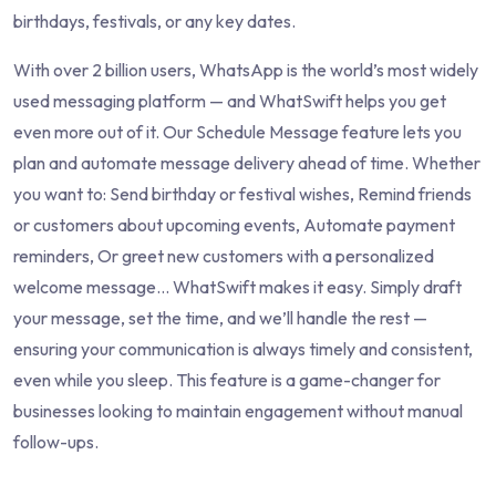
birthdays, festivals, or any key dates.
With over 2 billion users, WhatsApp is the world’s most widely
used messaging platform — and WhatSwift helps you get
even more out of it. Our Schedule Message feature lets you
plan and automate message delivery ahead of time. Whether
you want to: Send birthday or festival wishes, Remind friends
or customers about upcoming events, Automate payment
reminders, Or greet new customers with a personalized
welcome message... WhatSwift makes it easy. Simply draft
your message, set the time, and we’ll handle the rest —
ensuring your communication is always timely and consistent,
even while you sleep. This feature is a game-changer for
businesses looking to maintain engagement without manual
follow-ups.