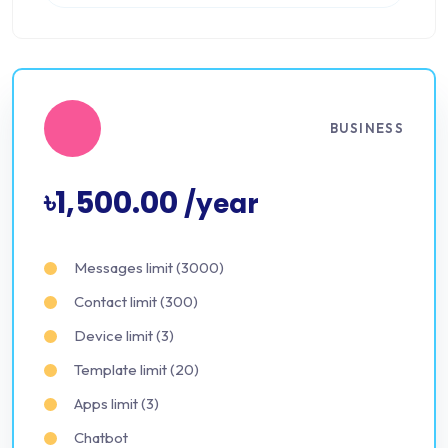
BUSINESS
৳1,500.00
/year
Messages limit (3000)
Contact limit (300)
Device limit (3)
Template limit (20)
Apps limit (3)
Chatbot